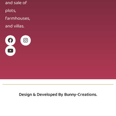
and sale of
plots,
farmhouses,
and villas.
Design & Developed By Bunny-Creations.