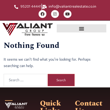
95201 44441
info@valiantrealestate.co.in
Nothing Found
It seems we can’t find what you’re looking for. Perhaps
searching can help.
Quick
Contact