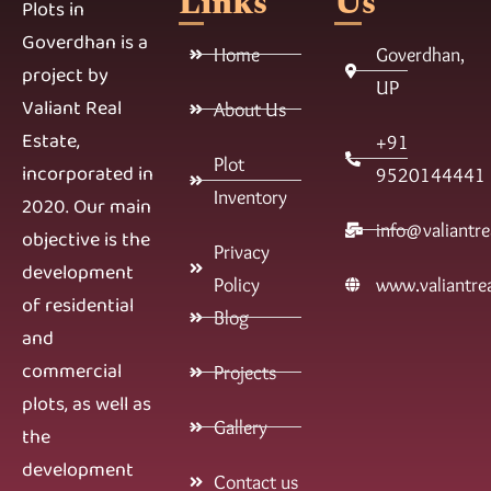
Links
Us
Plots in
Goverdhan is a
Home
Goverdhan,
project by
UP
Valiant Real
About Us
Estate,
+91
Plot
incorporated in
9520144441
Inventory
2020. Our main
info@valiantre
objective is the
Privacy
development
Policy
www.valiantrea
of residential
Blog
and
commercial
Projects
plots, as well as
Gallery
the
development
Contact us