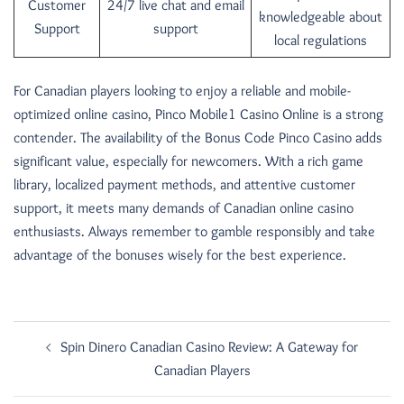
Customer
24/7 live chat and email
knowledgeable about
Support
support
local regulations
For Canadian players looking to enjoy a reliable and mobile-
optimized online casino, Pinco Mobile1 Casino Online is a strong
contender. The availability of the Bonus Code Pinco Casino adds
significant value, especially for newcomers. With a rich game
library, localized payment methods, and attentive customer
support, it meets many demands of Canadian online casino
enthusiasts. Always remember to gamble responsibly and take
advantage of the bonuses wisely for the best experience.
Spin Dinero Canadian Casino Review: A Gateway for
Canadian Players