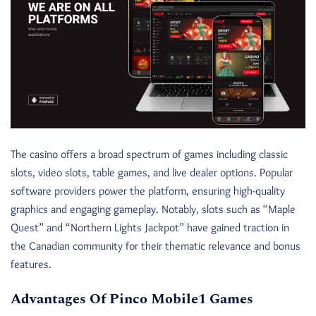
The casino offers a broad spectrum of games including classic
slots, video slots, table games, and live dealer options. Popular
software providers power the platform, ensuring high-quality
graphics and engaging gameplay. Notably, slots such as “Maple
Quest” and “Northern Lights Jackpot” have gained traction in
the Canadian community for their thematic relevance and bonus
features.
Advantages Of Pinco Mobile1 Games