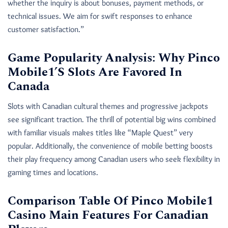
whether the inquiry is about bonuses, payment methods, or
technical issues. We aim for swift responses to enhance
customer satisfaction.”
Game Popularity Analysis: Why Pinco
Mobile1’s Slots Are Favored In
Canada
Slots with Canadian cultural themes and progressive jackpots
see significant traction. The thrill of potential big wins combined
with familiar visuals makes titles like “Maple Quest” very
popular. Additionally, the convenience of mobile betting boosts
their play frequency among Canadian users who seek flexibility in
gaming times and locations.
Comparison Table Of Pinco Mobile1
Casino Main Features For Canadian