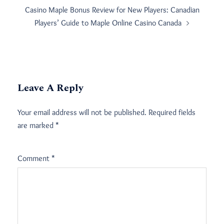
Casino Maple Bonus Review for New Players: Canadian
Players’ Guide to Maple Online Casino Canada
Leave A Reply
Your email address will not be published.
Required fields
are marked
*
Comment
*