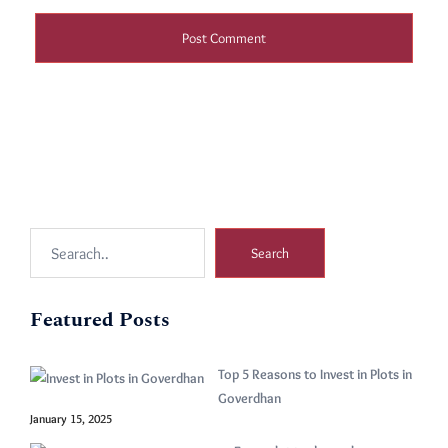
Search
Featured Posts
Top 5 Reasons to Invest in Plots in
Goverdhan
January 15, 2025