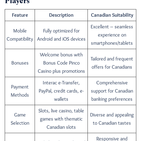
Players
Feature
Description
Canadian Suitability
Excellent – seamless
Mobile
Fully optimized for
experience on
Compatibility
Android and iOS devices
smartphones/tablets
Welcome bonus with
Tailored and frequent
Bonuses
Bonus Code Pinco
offers for Canadians
Casino plus promotions
Interac e-Transfer,
Comprehensive
Payment
PayPal, credit cards, e-
support for Canadian
Methods
wallets
banking preferences
Slots, live casino, table
Game
Diverse and appealing
games with thematic
Selection
to Canadian tastes
Canadian slots
Responsive and