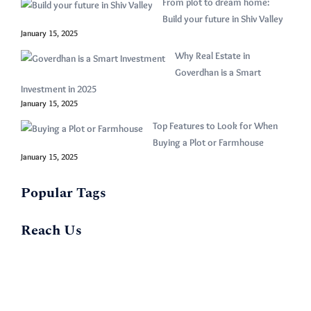
From plot to dream home:
Build your future in Shiv Valley
January 15, 2025
Why Real Estate in
Goverdhan is a Smart
Investment in 2025
January 15, 2025
Top Features to Look for When
Buying a Plot or Farmhouse
January 15, 2025
Popular Tags
Reach Us