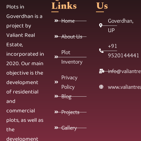
Links
Us
Plots in
Goverdhan is a
Home
Goverdhan,
project by
UP
Valiant Real
About Us
Estate,
+91
Plot
incorporated in
9520144441
Inventory
2020. Our main
info@valiantre
objective is the
Privacy
development
Policy
www.valiantrea
of residential
Blog
and
commercial
Projects
plots, as well as
Gallery
the
development