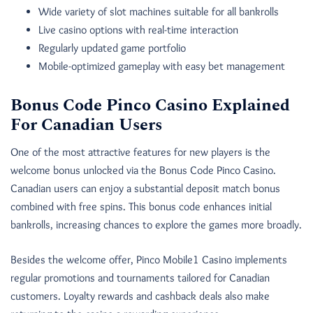
Wide variety of slot machines suitable for all bankrolls
Live casino options with real-time interaction
Regularly updated game portfolio
Mobile-optimized gameplay with easy bet management
Bonus Code Pinco Casino Explained
For Canadian Users
One of the most attractive features for new players is the
welcome bonus unlocked via the Bonus Code Pinco Casino.
Canadian users can enjoy a substantial deposit match bonus
combined with free spins. This bonus code enhances initial
bankrolls, increasing chances to explore the games more broadly.
Besides the welcome offer, Pinco Mobile1 Casino implements
regular promotions and tournaments tailored for Canadian
customers. Loyalty rewards and cashback deals also make