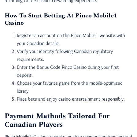
returning to the casino a rewarding experience.
How To Start Betting At Pinco Mobile1
Casino
Register an account on the Pinco Mobile1 website with
your Canadian details.
Verify your identity following Canadian regulatory
requirements.
Enter the Bonus Code Pinco Casino during your first
deposit.
Choose your favorite game from the mobile-optimized
library.
Place bets and enjoy casino entertainment responsibly.
Payment Methods Tailored For
Canadian Players
Pinco Mobile1 Casino supports multiple payment options favored