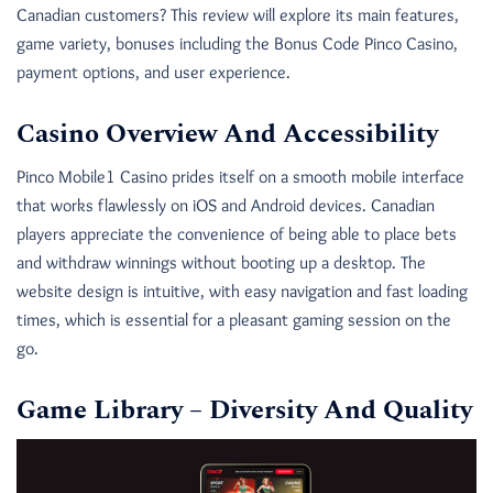
Canadian customers? This review will explore its main features,
game variety, bonuses including the Bonus Code Pinco Casino,
payment options, and user experience.
Casino Overview And Accessibility
Pinco Mobile1 Casino prides itself on a smooth mobile interface
that works flawlessly on iOS and Android devices. Canadian
players appreciate the convenience of being able to place bets
and withdraw winnings without booting up a desktop. The
website design is intuitive, with easy navigation and fast loading
times, which is essential for a pleasant gaming session on the
go.
Game Library – Diversity And Quality