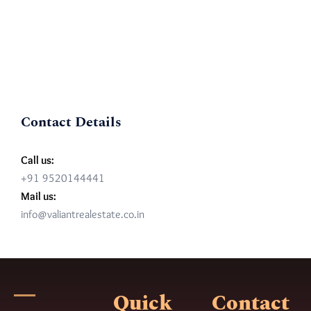
Contact Details
Call us:
+91 9520144441
Mail us:
info@valiantrealestate.co.in
Quick
Contact