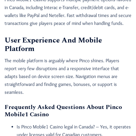
in Canada, including Interac e-Transfer, credit/debit cards, and e-
wallets like PayPal and Neteller. Fast withdrawal times and secure
transactions give players peace of mind when handling funds.
User Experience And Mobile
Platform
The mobile platform is arguably where Pinco shines. Players
report very few disruptions and a responsive interface that
adapts based on device screen size. Navigation menus are
straightforward and finding games, bonuses, or support is
seamless.
Frequently Asked Questions About Pinco
Mobile1 Casino
Is Pinco Mobile1 Casino legal in Canada? – Yes, it operates
under licenses valid for Canadian customers.