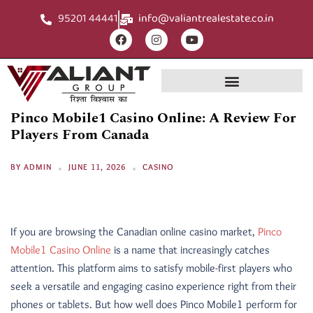
95201 44441
info@valiantrealestate.co.in
Pinco Mobile1 Casino Online: A Review For
Players From Canada
BY
ADMIN
JUNE 11, 2026
CASINO
If you are browsing the Canadian online casino market,
Pinco
Mobile1 Casino Online
is a name that increasingly catches
attention. This platform aims to satisfy mobile-first players who
seek a versatile and engaging casino experience right from their
phones or tablets. But how well does Pinco Mobile1 perform for