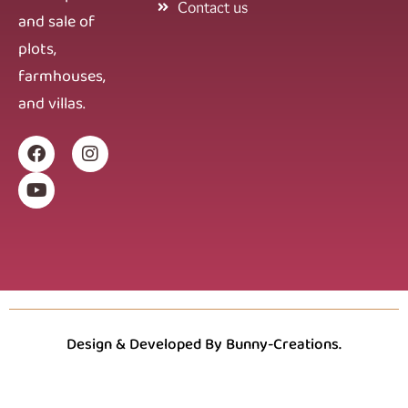
Contact us
and sale of
plots,
farmhouses,
and villas.
Design & Developed By Bunny-Creations.