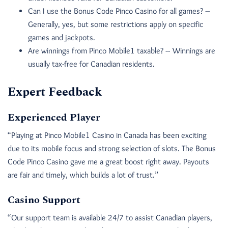
Can I use the Bonus Code Pinco Casino for all games? –
Generally, yes, but some restrictions apply on specific
games and jackpots.
Are winnings from Pinco Mobile1 taxable? – Winnings are
usually tax-free for Canadian residents.
Expert Feedback
Experienced Player
“Playing at Pinco Mobile1 Casino in Canada has been exciting
due to its mobile focus and strong selection of slots. The Bonus
Code Pinco Casino gave me a great boost right away. Payouts
are fair and timely, which builds a lot of trust.”
Casino Support
“Our support team is available 24/7 to assist Canadian players,