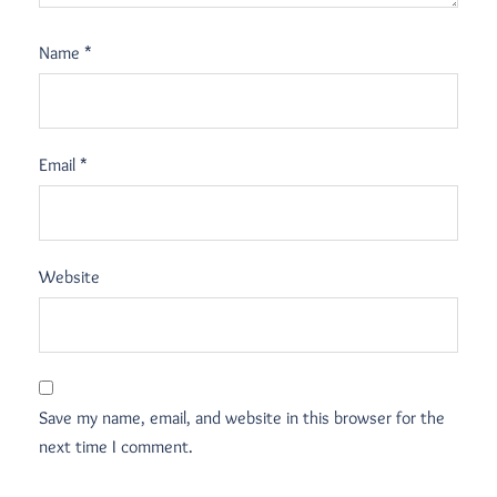
Name
*
Email
*
Website
Save my name, email, and website in this browser for the
next time I comment.